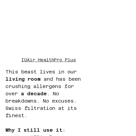
IQAir HealthPro Plus
This beast lives in our 
living room
 and has been 
crushing allergens for 
over 
a decade
. No 
breakdowns. No excuses. 
Swiss filtration at its 
finest.
Why I still use it
: