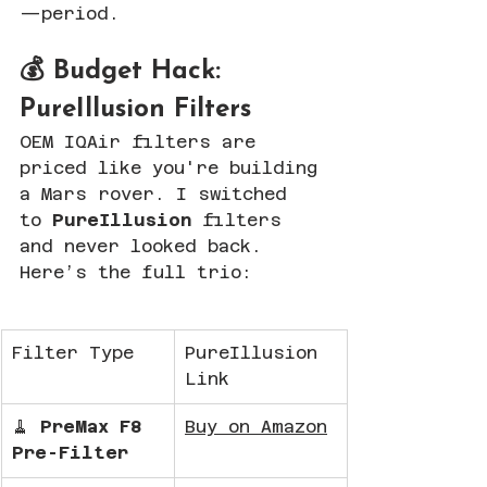
—period.
💰 Budget Hack: 
PureIllusion Filters
OEM IQAir filters are 
priced like you're building 
a Mars rover. I switched 
to 
PureIllusion
 filters 
and never looked back. 
Here’s the full trio:
Filter Type
PureIllusion 
Link
🧹 
PreMax F8 
Buy on Amazon
Pre-Filter