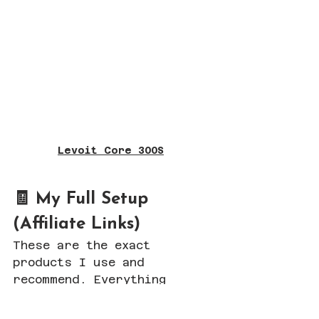
Levoit Core 300S
🧾 My Full Setup 
(Affiliate Links)
These are the exact 
products I use and 
recommend. Everything 
below is an affiliate link, 
which means I may earn a 