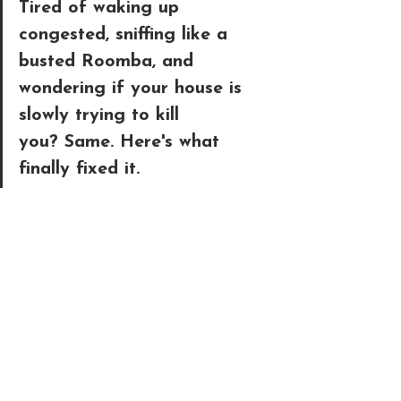
Tired of waking up 
congested, sniffing like a 
busted Roomba, and 
wondering if your house is 
slowly trying to kill 
you?
 Same. Here's what 
finally fixed it. 