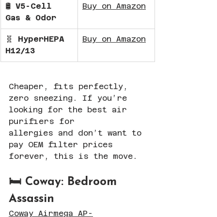
🛢️ 
V5-Cell 
Buy on Amazon
Gas & Odor
🧬 
HyperHEPA 
Buy on Amazon
H12/13
Cheaper, fits perfectly, 
zero sneezing. If you’re 
looking for the best air 
purifiers for 
allergies and don’t want to 
pay OEM filter prices 
forever, this is the move.
🛏️ Coway: Bedroom 
Assassin
Coway Airmega AP-