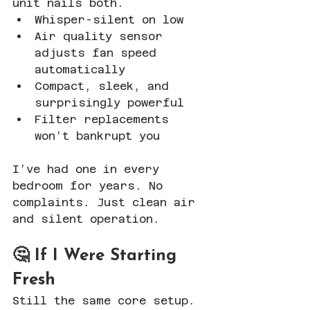
unit nails both.
Whisper-silent on low
Air quality sensor 
adjusts fan speed 
automatically
Compact, sleek, and 
surprisingly powerful
Filter replacements 
won’t bankrupt you
I’ve had one in every 
bedroom for years. No 
complaints. Just clean air 
and silent operation.
🤔 If I Were Starting 
Fresh
Still the same core setup. 