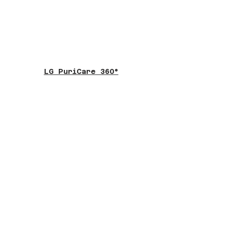
LG PuriCare 360°