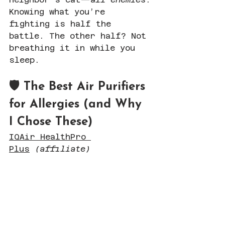
Knowing what you’re 
fighting is half the 
battle. The other half? Not 
breathing it in while you 
sleep.
🛡 The Best Air Purifiers 
for Allergies (and Why 
I Chose These)
IQAir HealthPro 
Plus
(affiliate)