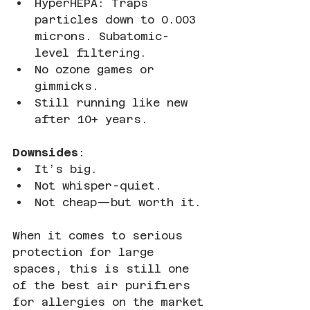
HyperHEPA: Traps 
particles down to 0.003 
microns. Subatomic-
level filtering.
No ozone games or 
gimmicks.
Still running like new 
after 10+ years.
Downsides
:
It’s big.
Not whisper-quiet.
Not cheap—but worth it.
When it comes to serious 
protection for large 
spaces, this is still one 
of the best air purifiers 
for allergies on the market