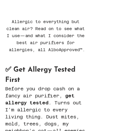
Allergic to everything but 
clean air? Read on to see what 
I use—and what I consider the 
best air purifiers for 
allergies, all AlboApproved™.
✅ Get Allergy Tested 
First
Before you drop cash on a 
fancy air purifier, 
get 
allergy tested
. Turns out 
I'm allergic to every 
living thing. Dust mites, 
mold, trees, dogs, my 
neighbor’s cat—
all enemies
.