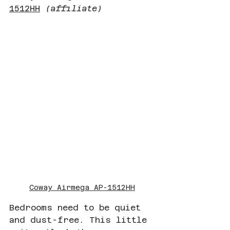
1512HH
(affiliate)
Coway Airmega AP-1512HH
Bedrooms need to be quiet 
and dust-free. This little 