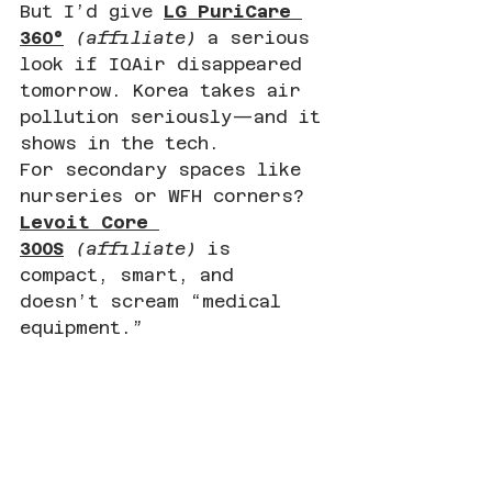
But I’d give 
LG PuriCare 
360°
(affiliate)
 a serious 
look if IQAir disappeared 
tomorrow. Korea takes air 
pollution seriously—and it 
shows in the tech.
For secondary spaces like 
nurseries or WFH corners? 
Levoit Core 
300S
(affiliate)
 is 
compact, smart, and 
doesn’t scream “medical 
equipment.”