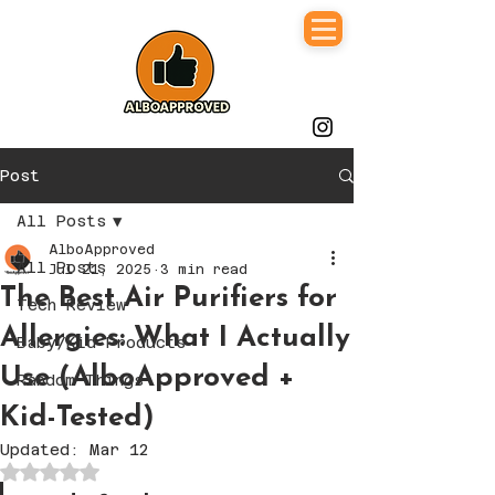
Post
All Posts
AlboApproved
All Posts
Jul 21, 2025
3 min read
The Best Air Purifiers for
Tech Review
Allergies: What I Actually
Baby/Kid Products
Use (AlboApproved +
Random Things
Kid-Tested)
Updated:
Mar 12
Rated NaN out of 5 stars.