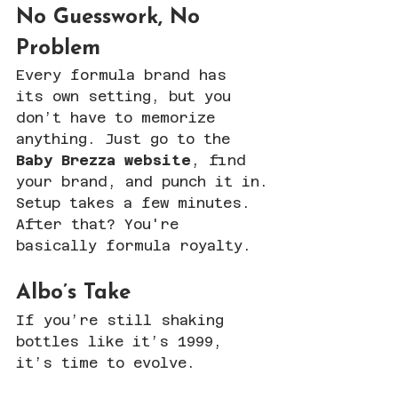
No Guesswork, No 
Problem
Every formula brand has 
its own setting, but you 
don’t have to memorize 
anything. Just go to the 
Baby Brezza website
, find 
your brand, and punch it in.
Setup takes a few minutes. 
After that? You're 
basically formula royalty.
Albo’s Take
If you’re still shaking 
bottles like it’s 1999, 
it’s time to evolve.