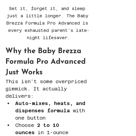
Set it, forget it, and sleep 
just a little longer. The Baby 
Brezza Formula Pro Advanced is 
every exhausted parent’s late-
night lifesaver.
Why the Baby Brezza 
Formula Pro Advanced 
Just Works
This isn’t some overpriced 
gimmick. It actually 
delivers:
Auto-mixes, heats, and 
dispenses formula
 with 
one button
Choose 
2 to 10 
ounces
 in 1-ounce 