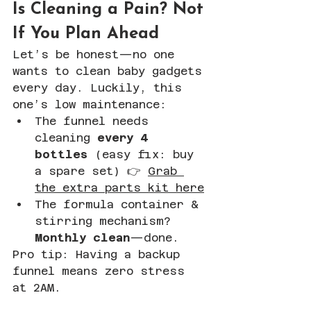
Is Cleaning a Pain? Not 
If You Plan Ahead
Let’s be honest—no one 
wants to clean baby gadgets 
every day. Luckily, this 
one’s low maintenance:
The funnel needs 
cleaning 
every 4 
bottles
 (easy fix: buy 
a spare set) 👉 
Grab 
the extra parts kit here
The formula container & 
stirring mechanism? 
Monthly clean
—done.
Pro tip: Having a backup 
funnel means zero stress 
at 2AM.