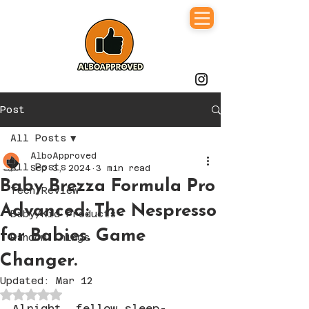
Post
All Posts
AlboApproved
All Posts
Sep 3, 2024
3 min read
Baby Brezza Formula Pro
Tech Review
Advanced: The Nespresso
Baby/Kid Products
for Babies. Game
Random Things
Changer.
Updated:
Mar 12
Rated NaN out of 5 stars.
Alright, fellow sleep-