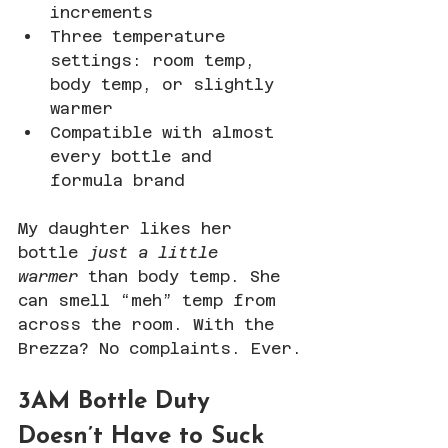
increments
Three temperature 
settings: room temp, 
body temp, or slightly 
warmer
Compatible with almost 
every bottle and 
formula brand
My daughter likes her 
bottle 
just a little 
warmer
 than body temp. She 
can smell “meh” temp from 
across the room. With the 
Brezza? No complaints. Ever.
3AM Bottle Duty 
Doesn’t Have to Suck