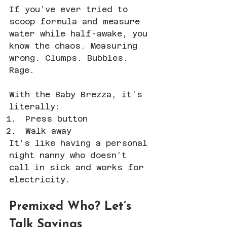
If you’ve ever tried to 
scoop formula and measure 
water while half-awake, you 
know the chaos. Measuring 
wrong. Clumps. Bubbles. 
Rage.
With the Baby Brezza, it’s 
literally:
Press button
Walk away
It’s like having a personal 
night nanny who doesn’t 
call in sick and works for 
electricity.
Premixed Who? Let’s 
Talk Savings