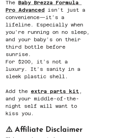
The 
Baby Brezza Formula 
Pro Advanced
 isn’t just a 
convenience—it’s a 
lifeline. Especially when 
you’re running on no sleep, 
and your baby’s on their 
third bottle before 
sunrise.
For $200, it’s not a 
luxury. It’s sanity in a 
sleek plastic shell. 
Add the 
extra parts kit
, 
and your middle-of-the-
night self will want to 
kiss you.
⚠️ Affiliate Disclaimer