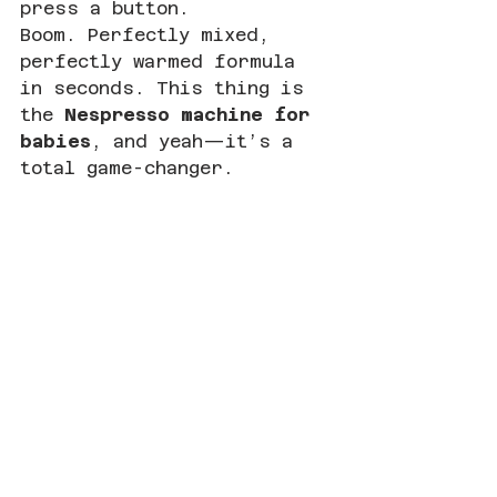
press a button.
Boom. Perfectly mixed, 
perfectly warmed formula 
in seconds. This thing is 
the 
Nespresso machine for 
babies
, and yeah—it’s a 
total game-changer.