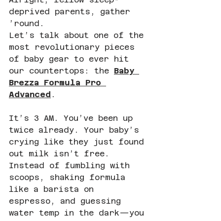
deprived parents, gather 
’round.
Let’s talk about one of the 
most revolutionary pieces 
of baby gear to ever hit 
our countertops: the 
Baby 
Brezza Formula Pro 
Advanced
.
It’s 3 AM. You’ve been up 
twice already. Your baby’s 
crying like they just found 
out milk isn’t free. 
Instead of fumbling with 
scoops, shaking formula 
like a barista on 
espresso, and guessing 
water temp in the dark—you 