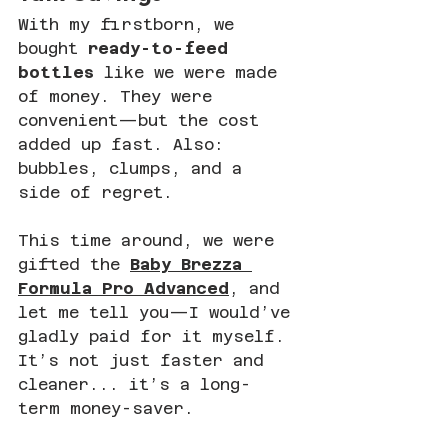
With my firstborn, we 
bought 
ready-to-feed 
bottles
 like we were made 
of money. They were 
convenient—but the cost 
added up fast. Also: 
bubbles, clumps, and a 
side of regret.
This time around, we were 
gifted the 
Baby Brezza 
Formula Pro Advanced
, and 
let me tell you—I would’ve 
gladly paid for it myself. 
It’s not just faster and 
cleaner... it’s a long-
term money-saver.