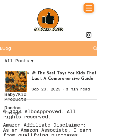
Blog
All Posts
All Posts
🎉 The Best Toys for Kids That
Last: A Comprehensive Guide
Tech
Review
Sep 23, 2025
3 min read
Baby/Kid
Products
Random
© 2024 AlboApproved. All
Things
rights reserved.
Amazon Affiliate Disclaimer:
As an Amazon Associate, I earn
from qualifying purchases.