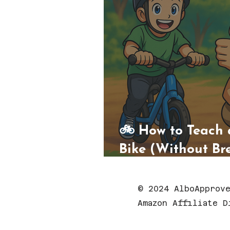
🚲 How to Teach 
Bike (Without Br
His Spirit)
© 2024 AlboApprove
Amazon Affiliate D