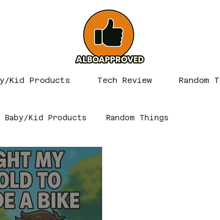
y/Kid Products
Tech Review
Random T
Baby/Kid Products
Random Things