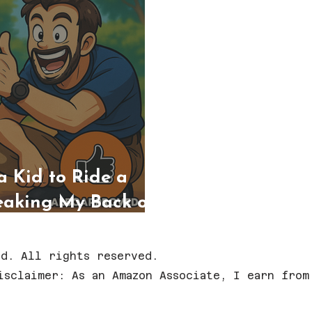
a Kid to Ride a
eaking My Back or
d. All rights reserved.
isclaimer: As an Amazon Associate, I earn from