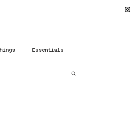
hings
Essentials