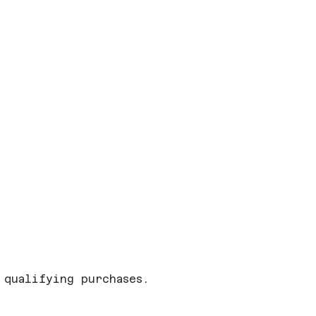
 qualifying purchases.