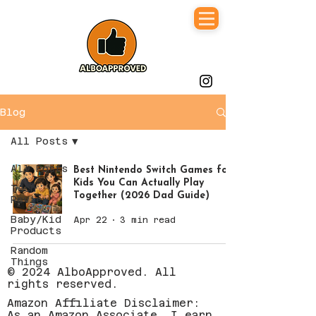
Blog
All Posts
All Posts
Best Nintendo Switch Games for
Kids You Can Actually Play
Tech
Together (2026 Dad Guide)
Review
Baby/Kid
Apr 22
3 min read
Products
Random
Things
© 2024 AlboApproved. All
rights reserved.
Amazon Affiliate Disclaimer:
As an Amazon Associate, I earn