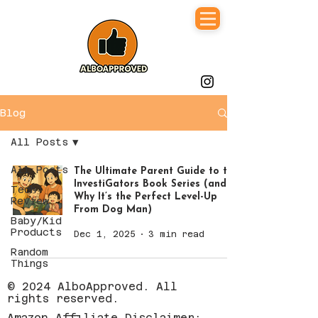
Blog
All Posts
All Posts
The Ultimate Parent Guide to the
InvestiGators Book Series (and
Tech
Why It’s the Perfect Level-Up
Review
From Dog Man)
Baby/Kid
Products
Dec 1, 2025
3 min read
Random
Things
© 2024 AlboApproved. All
rights reserved.
Amazon Affiliate Disclaimer: