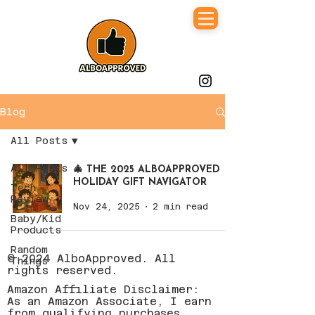
Blog
All Posts
All Posts
🎄 THE 2025 ALBOAPPROVED
HOLIDAY GIFT NAVIGATOR
Tech
Review
Nov 24, 2025
2 min read
Baby/Kid
Products
Random
© 2024 AlboApproved. All
Things
rights reserved.
Amazon Affiliate Disclaimer:
As an Amazon Associate, I earn
from qualifying purchases.