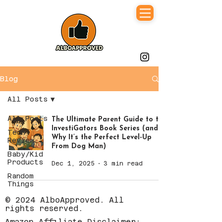
Blog
All Posts
All Posts
The Ultimate Parent Guide to the
InvestiGators Book Series (and
Tech
Why It’s the Perfect Level-Up
Review
From Dog Man)
Baby/Kid
Products
Dec 1, 2025
3 min read
Random
Things
© 2024 AlboApproved. All
rights reserved.
Amazon Affiliate Disclaimer: