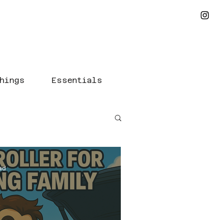
hings
Essentials
ad