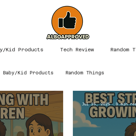
y/Kid Products
Tech Review
Random T
Baby/Kid Products
Random Things
Jul 25, 2025
3 min re