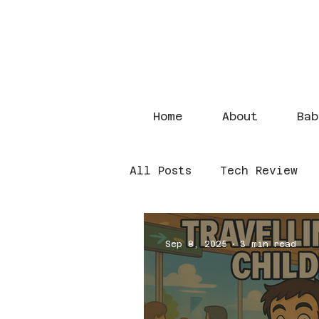
Home
About
Bab
All Posts
Tech Review
Sep 8, 2025
3 min read