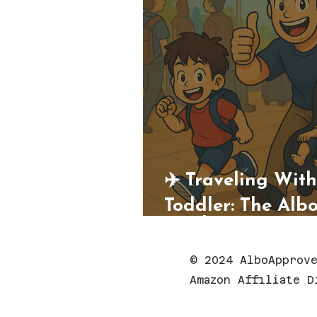
✈️ Traveling Wit
Toddler: The Alb
Guide
© 2024 AlboApprove
Amazon Affiliate D