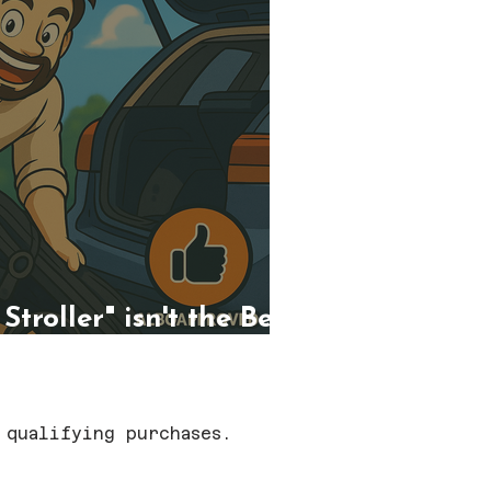
troller" isn't the Best
 qualifying purchases.