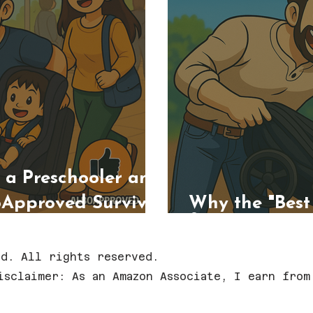
h a Preschooler and
oApproved Survival
Why the "Best S
for Everyone
d. All rights reserved.
isclaimer: As an Amazon Associate, I earn from