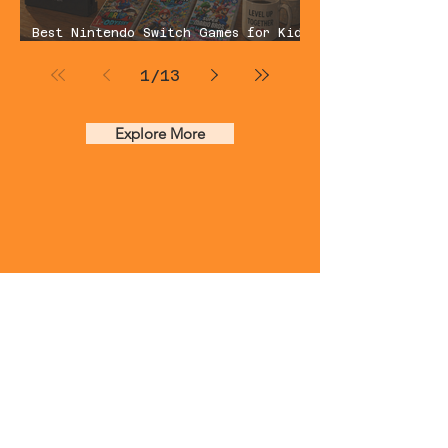
Best Nintendo Switch Games for Kids
You Can Actually Play Together
(2026 Dad Guide)
1
/
13
Explore More