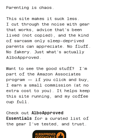
Parenting is chaos.
This site makes it suck less.
I cut through the noise with gear
that works, advice that’s been
lived (not copied), and the kind
of sarcasm only sleep-deprived
parents can appreciate. No fluff.
No fakery. Just what’s actually
AlboApproved.
Want to see the good stuff? I’m
part of the Amazon Associates
program — if you click and buy,
I earn a small commission (at no
extra cost to you). It helps keep
this site running, and my coffee
cup full.
Check out
AlboApproved
Essentials
for a curated list of
the gear I’ve tested, and trust.