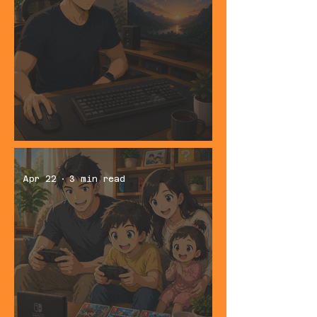
Best Keyboard and Mouse Combo for
Everyday Use
Apr 22
3 min read