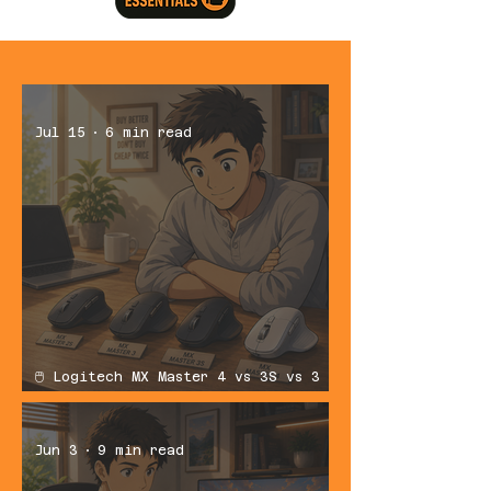
Jul 15
6 min read
🖱️ Logitech MX Master 4 vs 3S vs 3
vs 2S: Which Productivity Mouse
Should You Buy?
Jun 3
9 min read